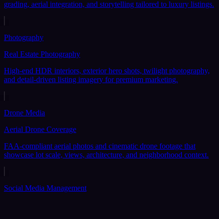
grading, aerial integration, and storytelling tailored to luxury listings.
Photography
Real Estate Photography
High-end HDR interiors, exterior hero shots, twilight photography,
and detail-driven listing imagery for premium marketing.
Drone Media
Aerial Drone Coverage
FAA-compliant aerial photos and cinematic drone footage that
showcase lot scale, views, architecture, and neighborhood context.
Social Media Management
Social Media Content Management