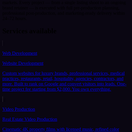
markets. Every project — from a single listing shoot to an ongoing
brand retainer — is executed with full pre-production planning,
professional post-production, and marketing-ready delivery within
24–72 hours.
Services available
Web Development
Website Development
Custom websites for luxury brands, professional services, medical
practices, restaurants, retail, hospitality, agencies, contractors, and
more. Built to rank on Google and convert visitors into leads. One-
time project fee starting from $2,000. You own everything.
Video Production
Real Estate Video Production
Cinematic 4K property films with licensed music, refined color