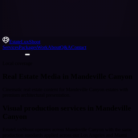
EstateLuxShoot
Services
Packages
Work
About
Q&A
Contact
Local coverage
Real Estate Media in Mandeville Canyon
Cinematic real estate content for Mandeville Canyon estates with
premium architectural presentation.
Visual production services in
Mandeville
Canyon
EstateLuxShoot operates across
Mandeville Canyon
with the same
production standards applied across our Los Angeles and Miami