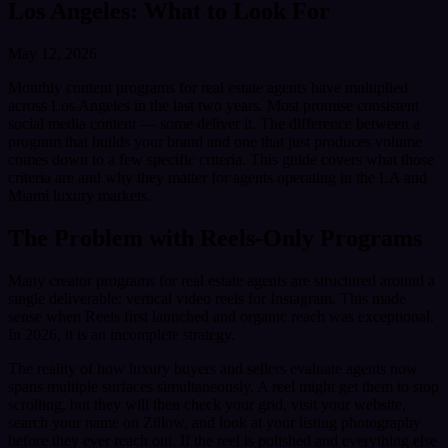
Los Angeles: What to Look For
May 12, 2026
Monthly content programs for real estate agents have multiplied
across Los Angeles in the last two years. Most promise consistent
social media content — some deliver it. The difference between a
program that builds your brand and one that just produces volume
comes down to a few specific criteria. This guide covers what those
criteria are and why they matter for agents operating in the LA and
Miami luxury markets.
The Problem with Reels-Only Programs
Many creator programs for real estate agents are structured around a
single deliverable: vertical video reels for Instagram. This made
sense when Reels first launched and organic reach was exceptional.
In 2026, it is an incomplete strategy.
The reality of how luxury buyers and sellers evaluate agents now
spans multiple surfaces simultaneously. A reel might get them to stop
scrolling, but they will then check your grid, visit your website,
search your name on Zillow, and look at your listing photography
before they ever reach out. If the reel is polished and everything else