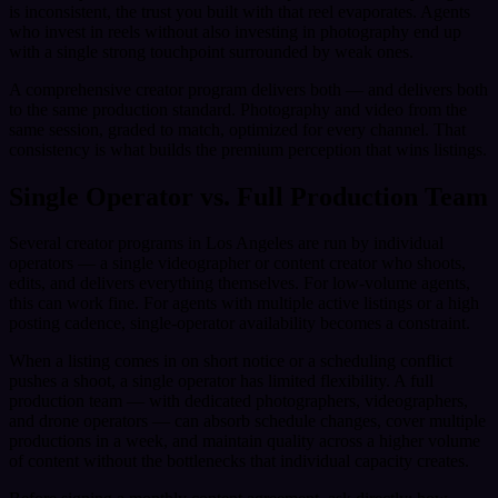
is inconsistent, the trust you built with that reel evaporates. Agents
who invest in reels without also investing in photography end up
with a single strong touchpoint surrounded by weak ones.
A comprehensive creator program delivers both — and delivers both
to the same production standard. Photography and video from the
same session, graded to match, optimized for every channel. That
consistency is what builds the premium perception that wins listings.
Single Operator vs. Full Production Team
Several creator programs in Los Angeles are run by individual
operators — a single videographer or content creator who shoots,
edits, and delivers everything themselves. For low-volume agents,
this can work fine. For agents with multiple active listings or a high
posting cadence, single-operator availability becomes a constraint.
When a listing comes in on short notice or a scheduling conflict
pushes a shoot, a single operator has limited flexibility. A full
production team — with dedicated photographers, videographers,
and drone operators — can absorb schedule changes, cover multiple
productions in a week, and maintain quality across a higher volume
of content without the bottlenecks that individual capacity creates.