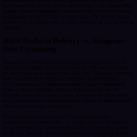
Before signing a monthly content agreement, ask directly: how
many production days per month are guaranteed, who shoots if the
primary operator is unavailable, and what is the timeline if you need
to reschedule within 48 hours of a shoot date. The answers reveal
whether you are dealing with a scalable operation or a single-person
schedule.
Multi-Platform Delivery vs. Instagram-
Only Formatting
Instagram is still the dominant discovery platform for luxury real
estate in Los Angeles. But it is no longer the only one that matters
for agents building long-term brand authority. TikTok has a growing
share of luxury buyer attention in the under-45 demographic.
YouTube remains the highest-intent search platform for property
video — buyers searching "Beverly Hills homes for sale" on
YouTube are in active research mode, not passive scrolling mode.
And LinkedIn has become a meaningful channel for agent-to-agent
referrals and developer relationships.
A creator program that delivers 9:16 vertical video only —
optimized for Instagram Reels — is leaving value on the table for
every other platform. The incremental cost of reformatting footage
for TikTok, YouTube Shorts, and horizontal YouTube cuts during