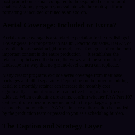
post-production is small compared to the expanded distribution it
enables. Ask any program you evaluate whether multi-platform
formatting is included or billed as an add-on.
Aerial Coverage: Included or Extra?
Aerial drone coverage is a standard expectation for luxury listings in
Los Angeles. For properties in Malibu, Pacific Palisades, Bel Air, or
any hillside or coastal neighborhood, aerial footage is often the most
important content in the entire production — it establishes the
relationship between the home, the views, and the surrounding
landscape in a way that no ground-level camera can replicate.
Many creator programs exclude aerial coverage from their base
packages and bill it separately. Depending on the program, adding
aerial to a monthly retainer can increase the monthly cost
significantly — and if you are in an active listing market, the cost
adds up. When evaluating programs, confirm whether FAA Part 107
certified drone operations are included in the package or priced
separately, and whether LAANC airspace authorization is handled
by the production team or passed to you as a scheduling burden.
The Caption and Strategy Layer