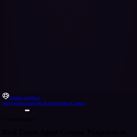
EstateLuxShoot
Services
Packages
Work
About
Q&A
Contact
Content Strategy
Real Estate Agent Creator Programs in