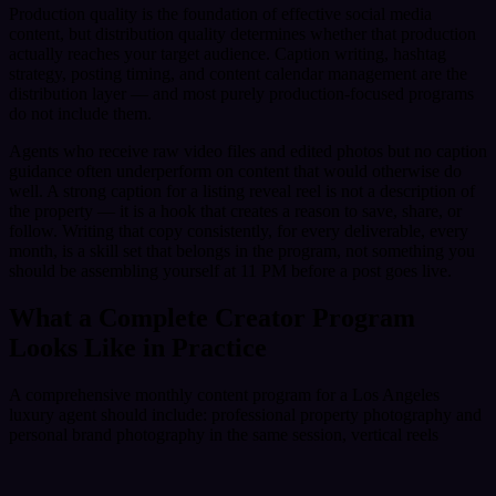
Production quality is the foundation of effective social media
content, but distribution quality determines whether that production
actually reaches your target audience. Caption writing, hashtag
strategy, posting timing, and content calendar management are the
distribution layer — and most purely production-focused programs
do not include them.
Agents who receive raw video files and edited photos but no caption
guidance often underperform on content that would otherwise do
well. A strong caption for a listing reveal reel is not a description of
the property — it is a hook that creates a reason to save, share, or
follow. Writing that copy consistently, for every deliverable, every
month, is a skill set that belongs in the program, not something you
should be assembling yourself at 11 PM before a post goes live.
What a Complete Creator Program
Looks Like in Practice
A comprehensive monthly content program for a Los Angeles
luxury agent should include: professional property photography and
personal brand photography in the same session, vertical reels
formatted for every major platform, at least one aerial production per
month for listings that benefit from it, caption writing and posting
calendar delivery, and a structured onboarding process that aligns